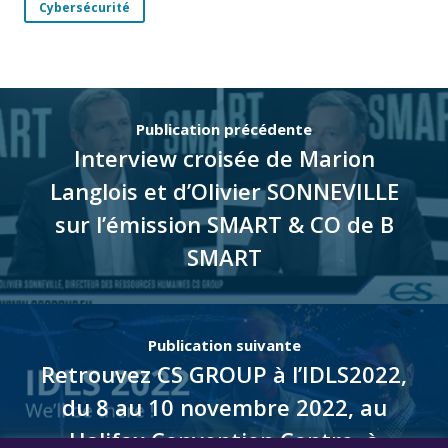
Cybersécurité
Publication précédente
Interview croisée de Marion
Langlois et d’Olivier SONNEVILLE
sur l’émission SMART & CO de B
SMART
Publication suivante
Retrouvez CS GROUP à l’IDLS2022,
du 8 au 10 novembre 2022, au
Halifax Convention Centre, à