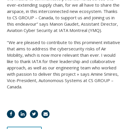
ever-extending supply chain, for we all have to share the
airspace, in this interconnected new ecosystem. Thanks
to CS GROUP – Canada, to support us and joining us in
this endeavour” says Manon Gaudet, Assistant Director,
Aviation Cyber Security at IATA Montreal (YMQ).
‘’We are pleased to contribute to this prominent initiative
that aims to address the cybersecurity risks of Air
Mobility, which is now more relevant than ever. I would
like to thank IATA for their leadership and collaborative
approach, as well as our engineering team who worked
with passion to deliver this project » says Amine Smires,
Vice-President, Autonomous Systems at CS GROUP –
Canada.