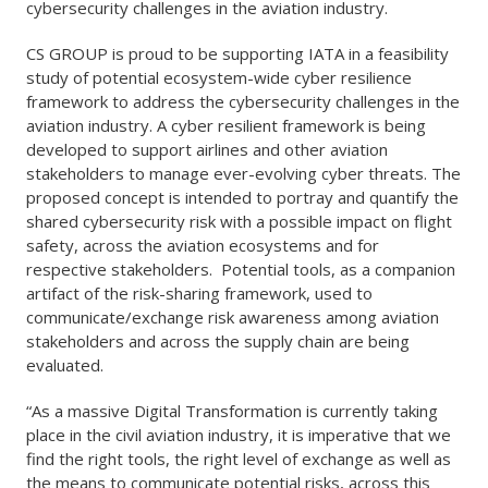
cybersecurity challenges in the aviation industry.
CS GROUP is proud to be supporting IATA in a feasibility
study of potential ecosystem-wide cyber resilience
framework to address the cybersecurity challenges in the
aviation industry. A cyber resilient framework is being
developed to support airlines and other aviation
stakeholders to manage ever-evolving cyber threats. The
proposed concept is intended to portray and quantify the
shared cybersecurity risk with a possible impact on flight
safety, across the aviation ecosystems and for
respective stakeholders. Potential tools, as a companion
artifact of the risk-sharing framework, used to
communicate/exchange risk awareness among aviation
stakeholders and across the supply chain are being
evaluated.
“As a massive Digital Transformation is currently taking
place in the civil aviation industry, it is imperative that we
find the right tools, the right level of exchange as well as
the means to communicate potential risks, across this