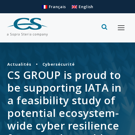
Français
English
Actualités
•
Cybersécurité
CS GROUP is proud to
be supporting IATA in
a feasibility study of
potential ecosystem-
wide cyber resilience