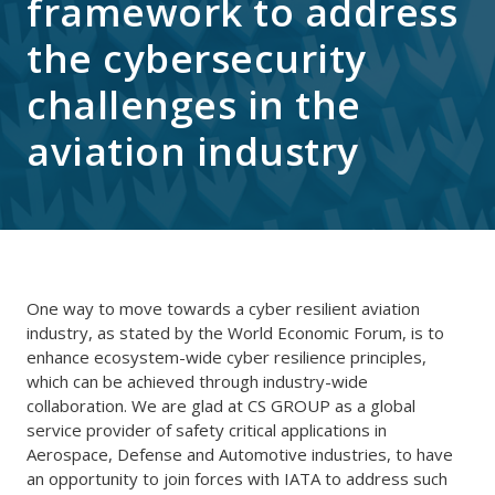
framework to address
the cybersecurity
challenges in the
aviation industry
One way to move towards a cyber resilient aviation
industry, as stated by the World Economic Forum, is to
enhance ecosystem-wide cyber resilience principles,
which can be achieved through industry-wide
collaboration. We are glad at CS GROUP as a global
service provider of safety critical applications in
Aerospace, Defense and Automotive industries, to have
an opportunity to join forces with IATA to address such