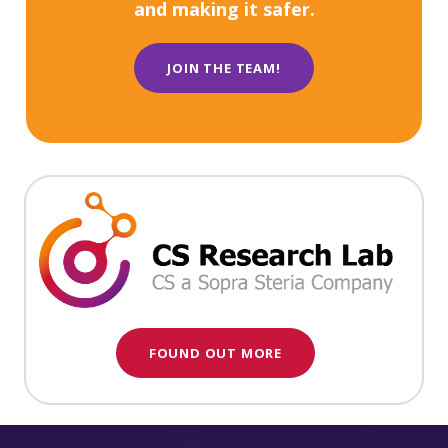
and making it safer.
JOIN THE TEAM!
FOUND OUT MORE