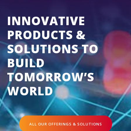
INNOVATIVE
PRODUCTS &
SOLUTIONS TO
BUILD
TOMORROW’S
WORLD
ALL OUR OFFERINGS & SOLUTIONS