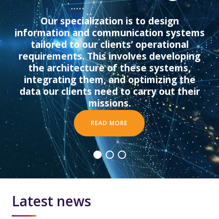
Latest news