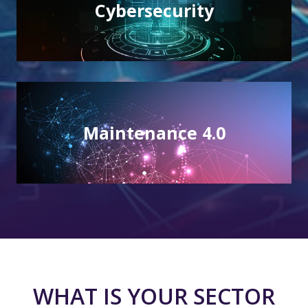
Cybersecurity
Cybersecurity
Integrity and protection of your IT resources
Maintenance 4.0
Maintenance 4.0
A link between operational tools and systems
WHAT IS YOUR SECTOR