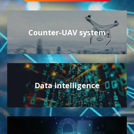
Counter-UAV system
Counter-UAV system
Protecting the environment and sensitive events
Data intelligence
Data intelligence
Controlling the power of your data through AI