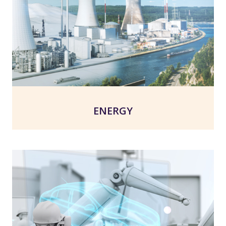
ENERGY