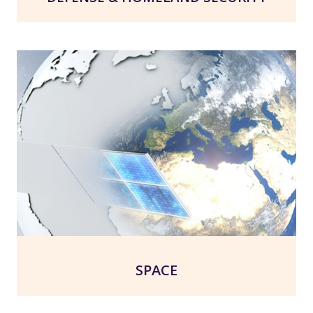
SPACE