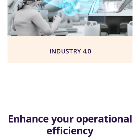
INDUSTRY 4.0
Enhance your operational
efficiency