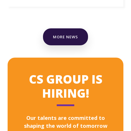
MORE NEWS
CS GROUP IS
HIRING!
Our talents are committed to
shaping the world of tomorrow