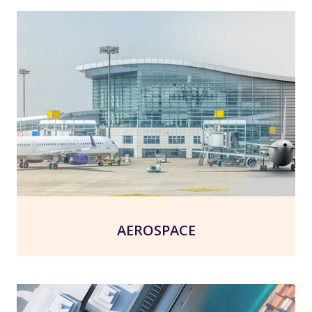
AEROSPACE