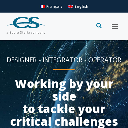
Français
English