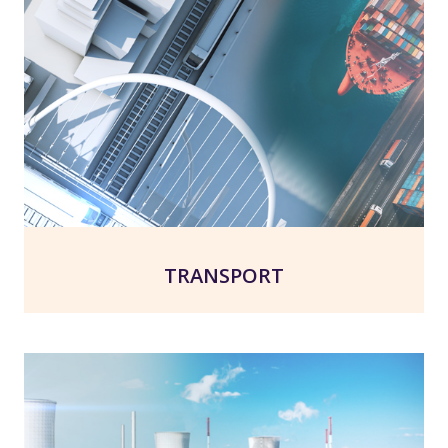
TRANSPORT