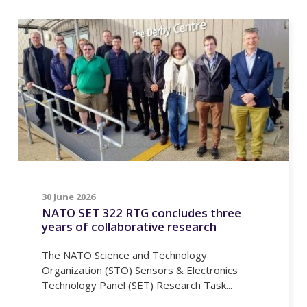
30 June 2026
NATO SET 322 RTG concludes three
years of collaborative research
The NATO Science and Technology
Organization (STO) Sensors & Electronics
Technology Panel (SET) Research Task...