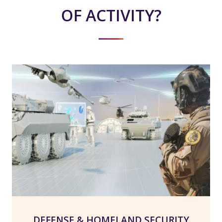
OF ACTIVITY?
DEFENSE & HOMELAND SECURITY