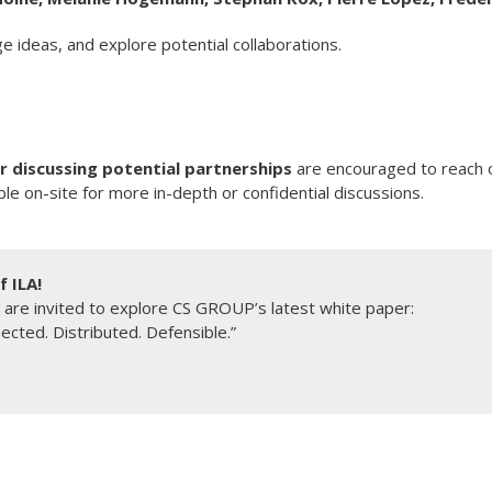
e ideas, and explore potential collaborations.
r discussing potential partnerships
are encouraged to reach o
le on-site for more in-depth or confidential discussions.
 ILA!
 are invited to explore CS GROUP’s latest white paper:
ected. Distributed. Defensible.”