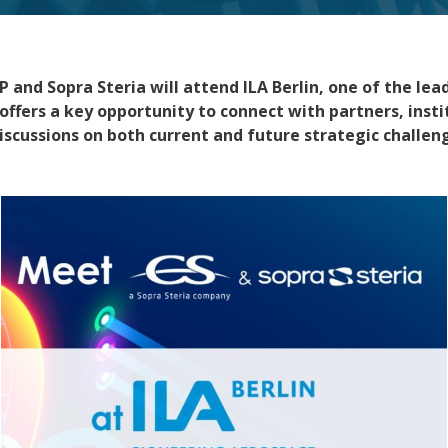
 and Sopra Steria
will attend
ILA Berlin
, one of the le
offers a key opportunity to connect with partners, insti
iscussions on both current and future strategic challen