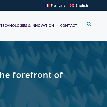
Français
English
TECHNOLOGIES & INNOVATION
CONTACT
he forefront of