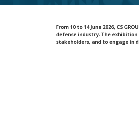
From 10 to 14 June 2026
,
CS GROUP
defense industry. The exhibition 
stakeholders, and to engage in d