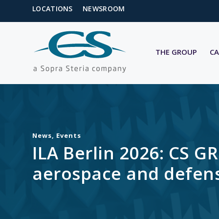
LOCATIONS
NEWSROOM
THE GROUP
CA
News
,
Events
ILA Berlin 2026: CS G
aerospace and defens