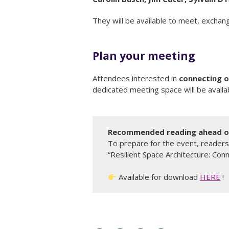
They will be available to meet, exchang
Plan your meeting
Attendees interested in
connecting o
dedicated meeting space will be availab
Recommended reading ahead of
To prepare for the event, readers
“Resilient Space Architecture: Conn
Available for download
HERE
!