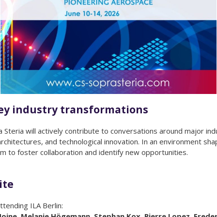
key industry transformations
teria will actively contribute to conversations around major indu
 architectures, and technological innovation. In an environment s
m to foster collaboration and identify new opportunities.
ite
ttending ILA Berlin:
D’Hoine, Melanie Högemann, Stephan Kox, Pierre Lopez, Frede