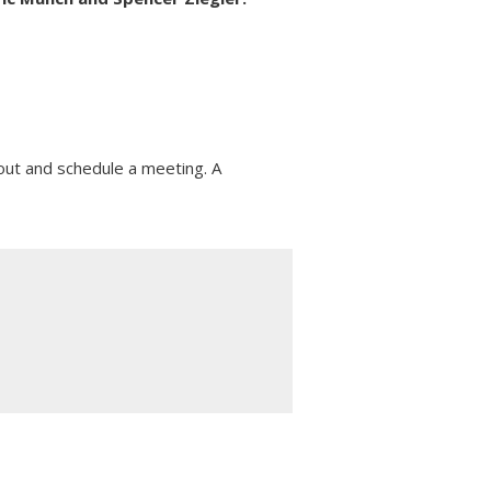
ut and schedule a meeting. A