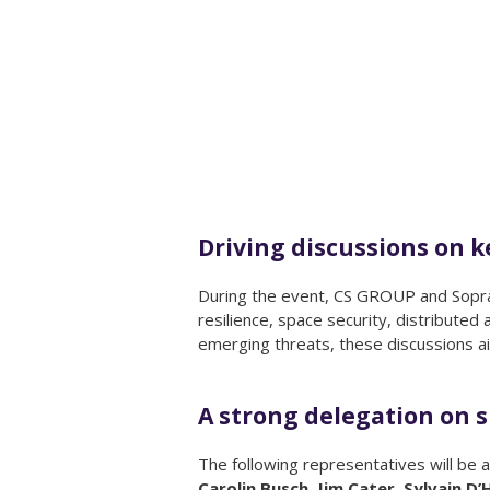
Driving discussions on 
During the event, CS GROUP and Sopra S
resilience, space security, distributed
emerging threats, these discussions ai
A strong delegation on s
The following representatives will be a
Carolin Busch, Jim Cater, Sylvain 