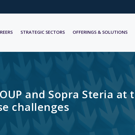
REERS
STRATEGIC SECTORS
OFFERINGS & SOLUTIONS
ROUP and Sopra Steria at t
e challenges