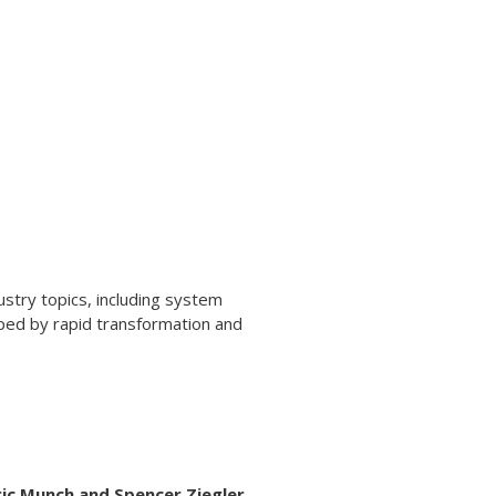
stry topics, including system
haped by rapid transformation and
ric Munch and Spencer Ziegler.