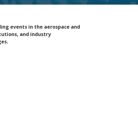
ading events in the aerospace and
tutions, and industry
ges.