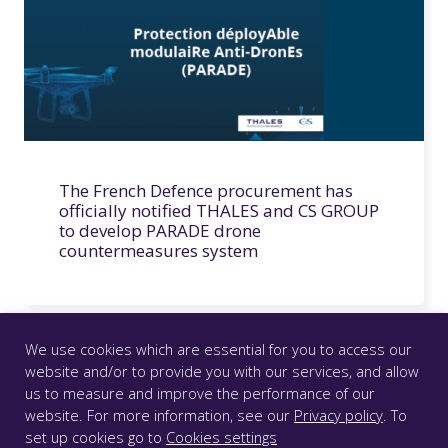
The French Defence procurement has
officially notified THALES and CS GROUP
to develop PARADE drone
countermeasures system
We use cookies which are essential for you to access our
website and/or to provide you with our services, and allow
us to measure and improve the performance of our
© CS GROUP 2026. All rights reserved |
Privacy
|
Legal
website. For more information, see our
Privacy policy
. To
notice
|
Accessibility: partially compliant
|
set up cookies go to
Cookies settings