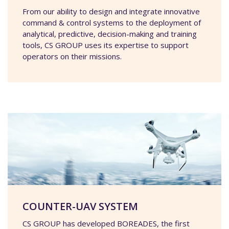
From our ability to design and integrate innovative
command & control systems to the deployment of
analytical, predictive, decision-making and training
tools, CS GROUP uses its expertise to support
operators on their missions.
COUNTER-UAV SYSTEM
CS GROUP has developed BOREADES, the first