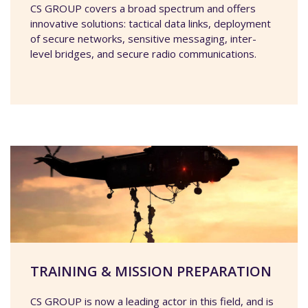
CS GROUP covers a broad spectrum and offers
innovative solutions: tactical data links, deployment
of secure networks, sensitive messaging, inter-
level bridges, and secure radio communications.
TRAINING & MISSION PREPARATION
CS GROUP is now a leading actor in this field, and is