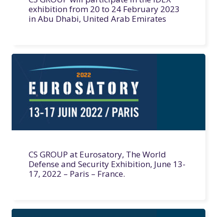
exhibition from 20 to 24 February 2023
in Abu Dhabi, United Arab Emirates
CS GROUP at Eurosatory, The World
Defense and Security Exhibition, June 13-
17, 2022 – Paris – France.