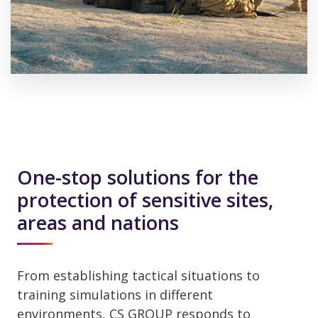
One-stop solutions for the
protection of sensitive sites,
areas and nations
From establishing tactical situations to
training simulations in different
environments, CS GROUP responds to