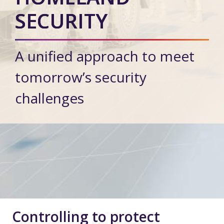
SECURITY
A unified approach to meet
tomorrow’s security
challenges
Controlling to protect