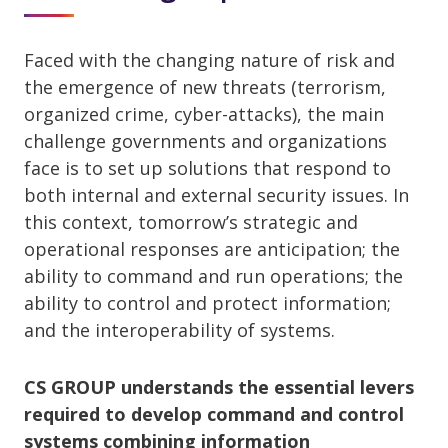
Faced with the changing nature of risk and
the emergence of new threats (terrorism,
organized crime, cyber-attacks), the main
challenge governments and organizations
face is to set up solutions that respond to
both internal and external security issues. In
this context, tomorrow’s strategic and
operational responses are anticipation; the
ability to command and run operations; the
ability to control and protect information;
and the interoperability of systems.
CS GROUP understands the essential levers
required to develop command and control
systems combining information