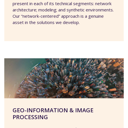
present in each of its technical segments: network
architecture; modeling; and synthetic environments.
Our “network-centered” approach is a genuine
asset in the solutions we develop.
GEO-INFORMATION & IMAGE
PROCESSING