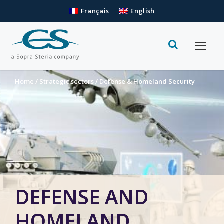
Français
English
Home
/
Strategic sectors
/
Defense & Homeland Security
DEFENSE AND
HOMELAND