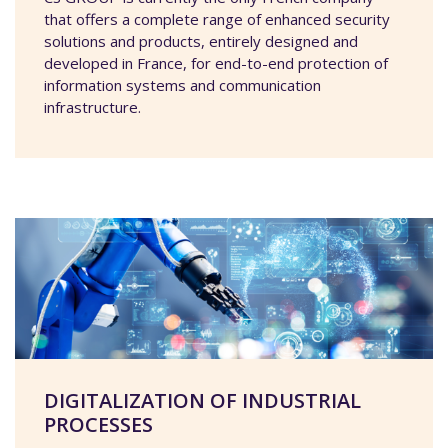
that offers a complete range of enhanced security
solutions and products, entirely designed and
developed in France, for end-to-end protection of
information systems and communication
infrastructure.
DIGITALIZATION OF INDUSTRIAL
PROCESSES