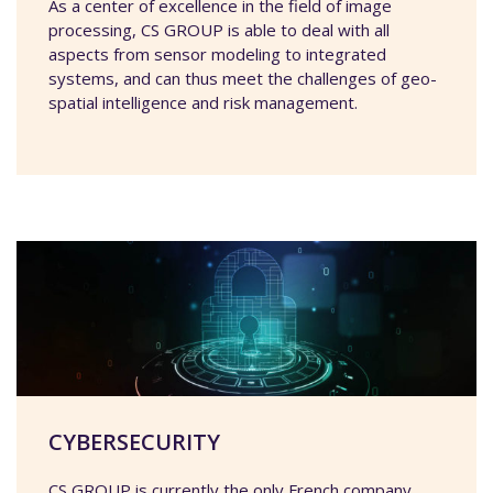
As a center of excellence in the field of image
processing, CS GROUP is able to deal with all
aspects from sensor modeling to integrated
systems, and can thus meet the challenges of geo-
spatial intelligence and risk management.
CYBERSECURITY
CS GROUP is currently the only French company