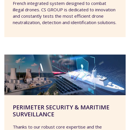
French integrated system designed to combat
illegal drones. CS GROUP is dedicated to innovation
and constantly tests the most efficient drone
neutralization, detection and identification solutions.
PERIMETER SECURITY & MARITIME
SURVEILLANCE
Thanks to our robust core expertise and the