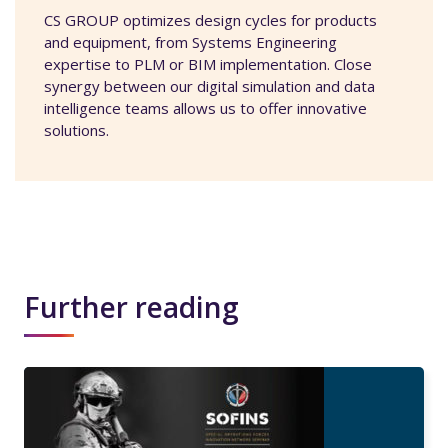
CS GROUP optimizes design cycles for products
and equipment, from Systems Engineering
expertise to PLM or BIM implementation. Close
synergy between our digital simulation and data
intelligence teams allows us to offer innovative
solutions.
Further reading