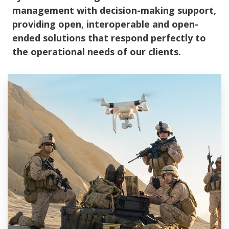
management with decision-making support,
providing open, interoperable and open-
ended solutions that respond perfectly to
the operational needs of our clients.