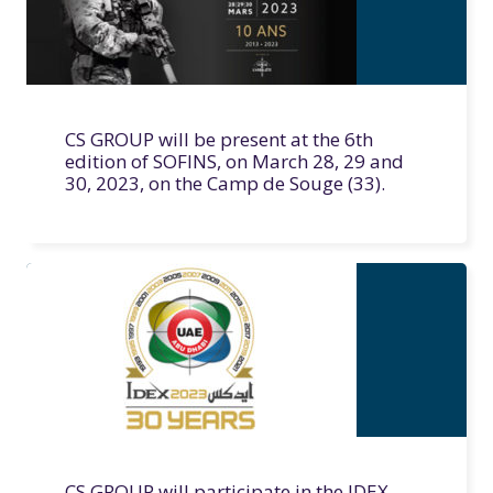
CS GROUP will be present at the 6th
edition of SOFINS, on March 28, 29 and
30, 2023, on the Camp de Souge (33).
CS GROUP will participate in the IDEX