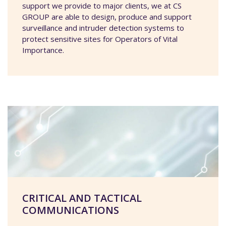
support we provide to major clients, we at CS
GROUP are able to design, produce and support
surveillance and intruder detection systems to
protect sensitive sites for Operators of Vital
Importance.
CRITICAL AND TACTICAL
COMMUNICATIONS