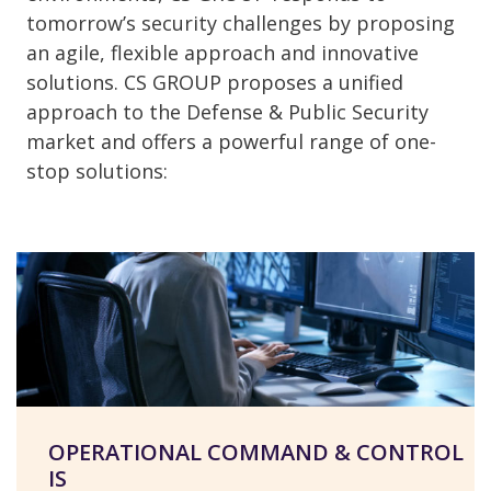
tomorrow’s security challenges by proposing
an agile, flexible approach and innovative
solutions. CS GROUP proposes a unified
approach to the Defense & Public Security
market and offers a powerful range of one-
stop solutions:
OPERATIONAL COMMAND & CONTROL
IS