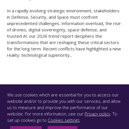
In a rapidly evolving strategic environment, stakeholders
in Defense, Security, and Space must confront
unprecedented challenges. Information overload, the rise
of drones, digital sovereignty, space defense, and
trusted AI: our 2026 trend report deciphers the
transformations that are reshaping these critical sectors
for the long term. Recent conflicts have highlighted a new
reality: technological superiority...
We use cookies which are essential for you to access our
website and/or to provide you with our services, and allow
us to measure and improve the performance of our
© CS GROUP 2026. All rights reserved |
Privacy
|
Legal
website. For more information, see our
Privacy policy
. To
notice
|
Accessibility: partially compliant
|
set up cookies go to
Cookies settings
FOLLOW US