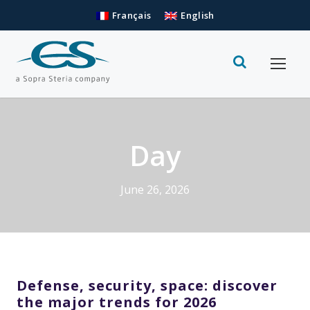
Français
English
Day
June 26, 2026
Defense, security, space: discover
the major trends for 2026