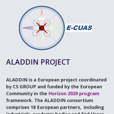
ALADDIN PROJECT
ALADDIN is a European project coordinated
by CS GROUP and funded by the European
Community in the
Horizon 2020 program
framework. The ALADDIN consortium
comprises 18 European partners, including