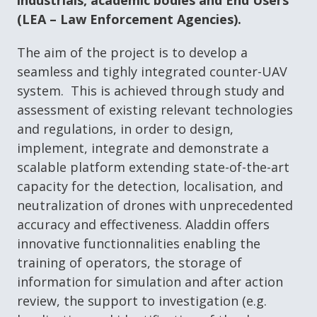
industrials, academic bodies and End Users
(LEA – Law Enforcement Agencies).
The aim of the project is to develop a
seamless and tighly integrated counter-UAV
system. This is achieved through study and
assessment of existing relevant technologies
and regulations, in order to design,
implement, integrate and demonstrate a
scalable platform extending state-of-the-art
capacity for the detection, localisation, and
neutralization of drones with unprecedented
accuracy and effectiveness. Aladdin offers
innovative functionnalities enabling the
training of operators, the storage of
information for simulation and after action
review, the support to investigation (e.g.