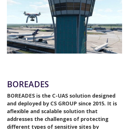
BOREADES
BOREADES is the C-UAS solution designed
and deployed by CS GROUP since 2015. It is
aflexible and scalable solution that
addresses the challenges of protecting
different types of sensitive sites by