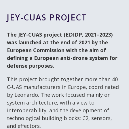
JEY-CUAS PROJECT
The JEY-CUAS project (EDIDP, 2021–2023)
was launched at the end of 2021 by the
European Commission with the aim of
defining a European anti-drone system for
defense purposes.
This project brought together more than 40
C-UAS manufacturers in Europe, coordinated
by Leonardo. The work focused mainly on
system architecture, with a view to
interoperability, and the development of
technological building blocks: C2, sensors,
and effectors.