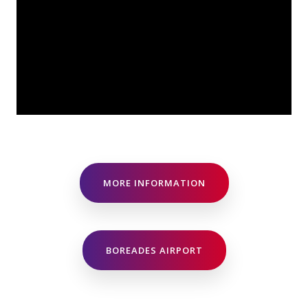
MORE INFORMATION
BOREADES AIRPORT