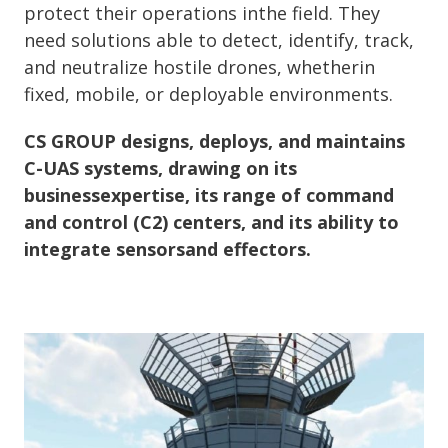
protect their operations inthe field. They
need solutions able to detect, identify, track,
and neutralize hostile drones, whetherin
fixed, mobile, or deployable environments.
CS GROUP designs, deploys, and maintains
C-UAS systems, drawing on its
businessexpertise, its range of command
and control (C2) centers, and its ability to
integrate sensorsand effectors.