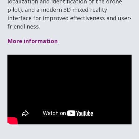
localization and identification of the drone
pilot), and a modern 3D mixed reality
interface for improved effectiveness and user-
friendliness.
More information