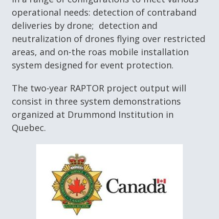
operational needs: detection of contraband
deliveries by drone; detection and
neutralization of drones flying over restricted
areas, and on-the roas mobile installation
system designed for event protection.
The two-year RAPTOR project output will
consist in three system demonstrations
organized at Drummond Institution in
Quebec.