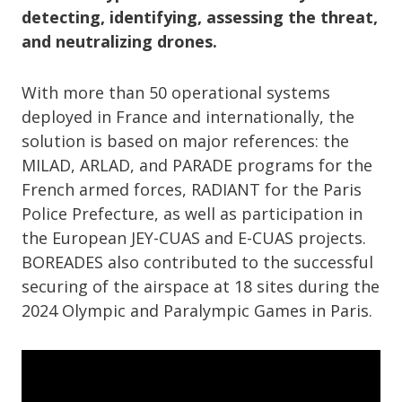
detecting, identifying, assessing the threat,
and neutralizing drones.
With more than 50 operational systems
deployed in France and internationally, the
solution is based on major references: the
MILAD, ARLAD, and PARADE programs for the
French armed forces, RADIANT for the Paris
Police Prefecture, as well as participation in
the European JEY-CUAS and E-CUAS projects.
BOREADES also contributed to the successful
securing of the airspace at 18 sites during the
2024 Olympic and Paralympic Games in Paris.