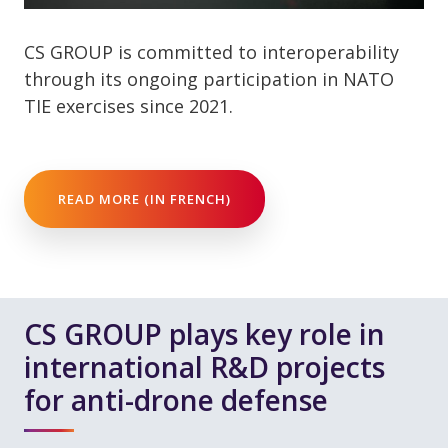
CS GROUP is committed to interoperability
through its ongoing participation in NATO
TIE exercises since 2021.
READ MORE (IN FRENCH)
CS GROUP plays key role in
international R&D projects
for anti-drone defense