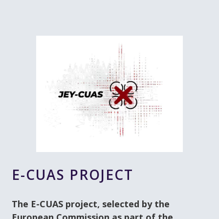
E-CUAS PROJECT
The E-CUAS project, selected by the
European Commission as part of the