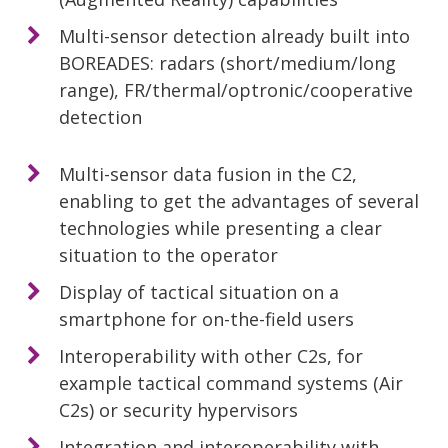
Multi-sensor detection already built into
BOREADES: radars (short/medium/long
range), FR/thermal/optronic/cooperative
detection
Multi-sensor data fusion in the C2,
enabling to get the advantages of several
technologies while presenting a clear
situation to the operator
Display of tactical situation on a
smartphone for on-the-field users
Interoperability with other C2s, for
example tactical command systems (Air
C2s) or security hypervisors
Integration and interoperability with