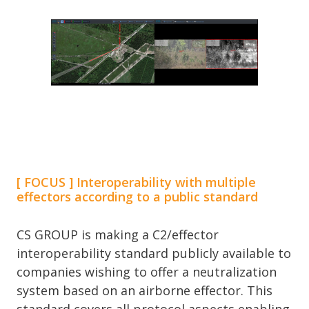
[ FOCUS ] Interoperability with multiple
effectors according to a public standard
CS GROUP is making a C2/effector
interoperability standard publicly available to
companies wishing to offer a neutralization
system based on an airborne effector. This
standard covers all protocol aspects enabling