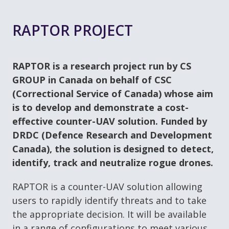
RAPTOR PROJECT
RAPTOR is a research project run by CS
GROUP in Canada on behalf of CSC
(Correctional Service of Canada) whose aim
is to develop and demonstrate a cost-
effective counter-UAV solution. Funded by
DRDC (Defence Research and Development
Canada), the solution is designed to detect,
identify, track and neutralize rogue drones.
RAPTOR is a counter-UAV solution allowing
users to rapidly identify threats and to take
the appropriate decision. It will be available
in a range of configurations to meet various