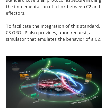
the implementation of a link between C2 and
effectors.
To facilitate the integration of this standard,
CS GROUP also provides, upon request, a
simulator that emulates the behavior of a C2.