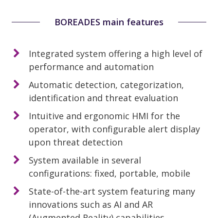
BOREADES main features
Integrated system offering a high level of
performance and automation
Automatic detection, categorization,
identification and threat evaluation
Intuitive and ergonomic HMI for the
operator, with configurable alert display
upon threat detection
System available in several
configurations: fixed, portable, mobile
State-of-the-art system featuring many
innovations such as AI and AR
(Augmented Reality) capabilities