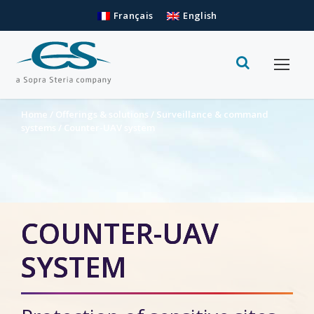
Français
English
Home
/
Offerings & solutions
/
Surveillance & command
systems
/
Counter-UAV system
COUNTER-UAV
SYSTEM