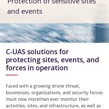
Protection of sensitive sites
and events
C-UAS solutions for
protecting sites, events, and
forces in operation
Faced with a growing drone threat,
businesses, organizations, and security forces
must now morethan ever monitor their
activities, sites, and infrastructure, as well as