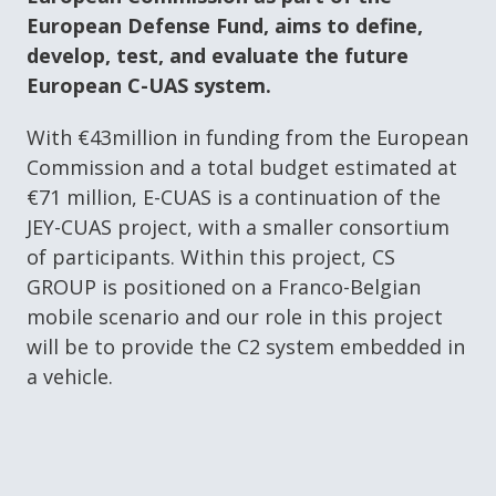
European Defense Fund, aims to define,
develop, test, and evaluate the future
European C-UAS system.
With €43million in funding from the European
Commission and a total budget estimated at
€71 million, E-CUAS is a continuation of the
JEY-CUAS project, with a smaller consortium
of participants. Within this project, CS
GROUP is positioned on a Franco-Belgian
mobile scenario and our role in this project
will be to provide the C2 system embedded in
a vehicle.