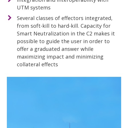
UTM systems
Several classes of effectors integrated,
from soft-kill to hard-kill. Capacity for
Smart Neutralization in the C2 makes it
possible to guide the user in order to
offer a graduated answer while
maximizing impact and minimizing
collateral effects