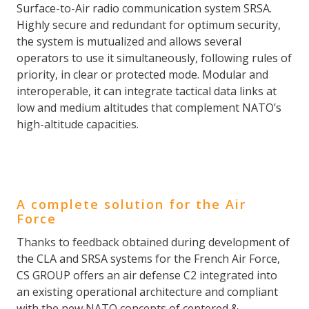
Surface-to-Air radio communication system SRSA.
Highly secure and redundant for optimum security,
the system is mutualized and allows several
operators to use it simultaneously, following rules of
priority, in clear or protected mode. Modular and
interoperable, it can integrate tactical data links at
low and medium altitudes that complement NATO’s
high-altitude capacities.
A complete solution for the Air
Force
Thanks to feedback obtained during development of
the CLA and SRSA systems for the French Air Force,
CS GROUP offers an air defense C2 integrated into
an existing operational architecture and compliant
with the new NATO concepts of centered &