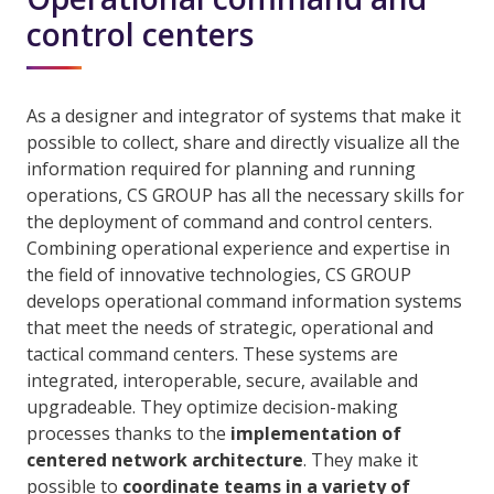
control centers
As a designer and integrator of systems that make it
possible to collect, share and directly visualize all the
information required for planning and running
operations, CS GROUP has all the necessary skills for
the deployment of command and control centers.
Combining operational experience and expertise in
the field of innovative technologies, CS GROUP
develops operational command information systems
that meet the needs of strategic, operational and
tactical command centers. These systems are
integrated, interoperable, secure, available and
upgradeable. They optimize decision-making
processes thanks to the
implementation of
centered network architecture
. They make it
possible to
coordinate teams in a variety of