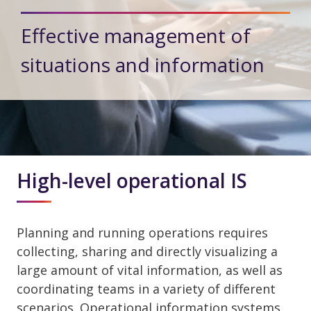
Effective management of
situations and information
High-level operational IS
Planning and running operations requires
collecting, sharing and directly visualizing a
large amount of vital information, as well as
coordinating teams in a variety of different
scenarios. Operational information systems