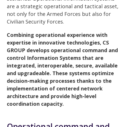
are a strategic operational and tactical asset,
not only for the Armed Forces but also for
Civilian Security Forces.
Combining operational experience with
expertise in innovative technologies, CS
GROUP develops operational command and
control Information Systems that are
integrated, interoperable, secure, available
and upgradeable. These systems optimize
decision-making processes thanks to the
implementation of centered network
architecture and provide high-level
coordination capacity.
Operational command and