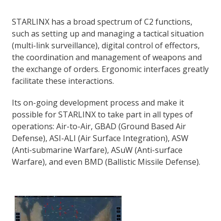
STARLINX has a broad spectrum of C2 functions,
such as setting up and managing a tactical situation
(multi-link surveillance), digital control of effectors,
the coordination and management of weapons and
the exchange of orders. Ergonomic interfaces greatly
facilitate these interactions.
Its on-going development process and make it
possible for STARLINX to take part in all types of
operations: Air-to-Air, GBAD (Ground Based Air
Defense), ASI-ALI (Air Surface Integration), ASW
(Anti-submarine Warfare), ASuW (Anti-surface
Warfare), and even BMD (Ballistic Missile Defense).