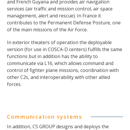
and French Guyana and provides air navigation
services (air traffic and mission control, air space
management, alert and rescue). In France it
contributes to the Permanent Defense Posture, one
of the main missions of the Air Force.
In exterior theaters of operation the deployable
version (for use in COSCA-D centers) fulfills the same
functions but in addition has the ability to
communicate via L16, which allows command and
control of fighter plane missions, coordination with
other C2s, and interoperability with other allied
forces.
Communication systems
In addition, CS GROUP designs and deploys the