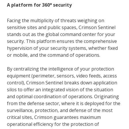
A platform for 360° security
Facing the multiplicity of threats weighing on
sensitive sites and public spaces, Crimson Sentinel
stands out as the global command center for your
security. This platform ensures the comprehensive
hypervision of your security systems, whether fixed
or mobile, and the command of operations.
By centralizing the intelligence of your protection
equipment (perimeter, sensors, video feeds, access
control), Crimson Sentinel breaks down application
silos to offer an integrated vision of the situation
and optimal coordination of operations. Originating
from the defense sector, where it is deployed for the
surveillance, protection, and defense of the most
critical sites, Crimson guarantees maximum
operational efficiency for the protection of