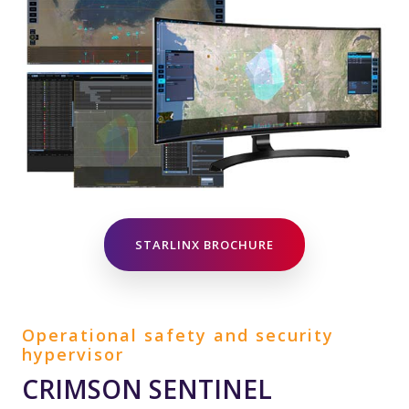
STARLINX BROCHURE
Operational safety and security
hypervisor
CRIMSON SENTINEL