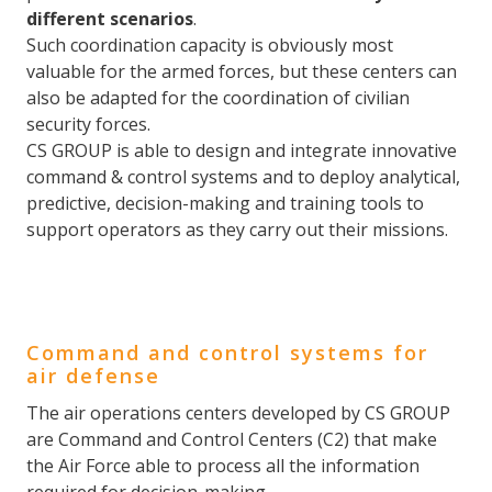
different scenarios
.
Such coordination capacity is obviously most
valuable for the armed forces, but these centers can
also be adapted for the coordination of civilian
security forces.
CS GROUP is able to design and integrate innovative
command & control systems and to deploy analytical,
predictive, decision-making and training tools to
support operators as they carry out their missions.
Command and control systems for
air defense
The air operations centers developed by CS GROUP
are Command and Control Centers (C2) that make
the Air Force able to process all the information