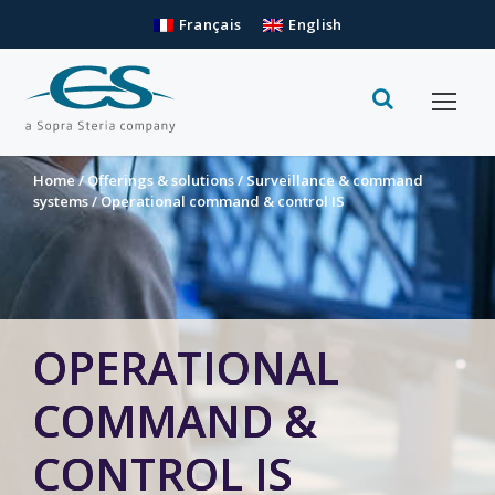
Français
English
Home
/
Offerings & solutions
/
Surveillance & command
systems
/
Operational command & control IS
OPERATIONAL
COMMAND &
CONTROL IS