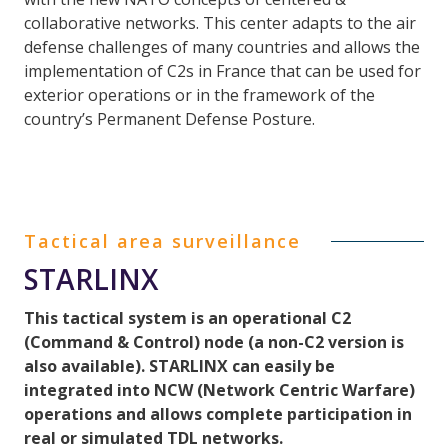
collaborative networks. This center adapts to the air
defense challenges of many countries and allows the
implementation of C2s in France that can be used for
exterior operations or in the framework of the
country’s Permanent Defense Posture.
Tactical area surveillance
STARLINX
This tactical system is an operational C2
(Command & Control) node (a non-C2 version is
also available). STARLINX can easily be
integrated into NCW (Network Centric Warfare)
operations and allows complete participation in
real or simulated TDL networks.