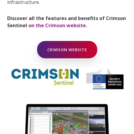
infrastructure.
Discover all the features and benefits of Crimson
Sentinel
on the Crimson website.
CRIMSON WEBSITE