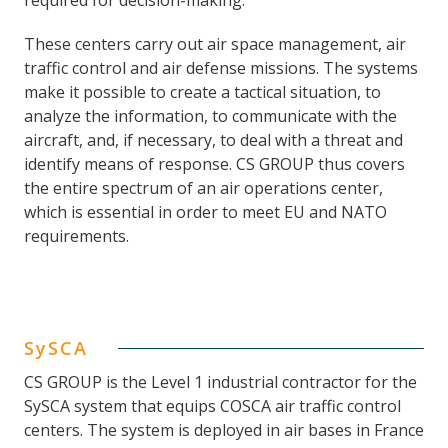
required for decision-making.
These centers carry out air space management, air
traffic control and air defense missions. The systems
make it possible to create a tactical situation, to
analyze the information, to communicate with the
aircraft, and, if necessary, to deal with a threat and
identify means of response. CS GROUP thus covers
the entire spectrum of an air operations center,
which is essential in order to meet EU and NATO
requirements.
SySCA
CS GROUP is the Level 1 industrial contractor for the
SySCA system that equips COSCA air traffic control
centers. The system is deployed in air bases in France