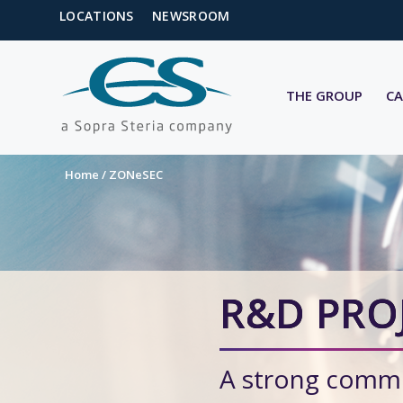
LOCATIONS
NEWSROOM
THE GROUP
CA
Home
/
ZONeSEC
R&D PRO
A strong commi