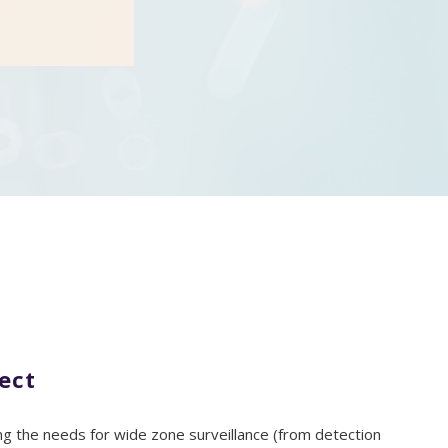
ect
 the needs for wide zone surveillance (from detection