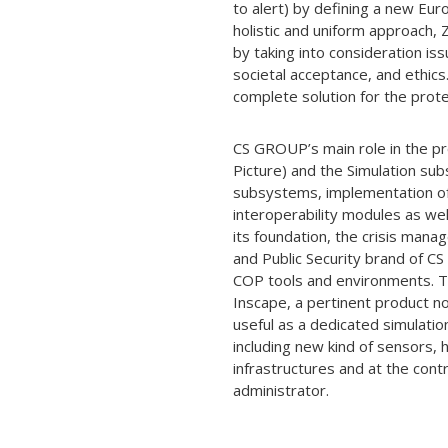
to alert) by defining a new Eu
holistic and uniform approach,
by taking into consideration iss
societal acceptance, and ethic
complete solution for the prote
CS GROUP’s main role in the p
Picture) and the Simulation su
subsystems, implementation of 
interoperability modules as w
its foundation, the crisis ma
and Public Security brand of C
COP tools and environments. Th
Inscape, a pertinent product no
useful as a dedicated simulati
including new kind of sensors, h
infrastructures and at the co
administrator.