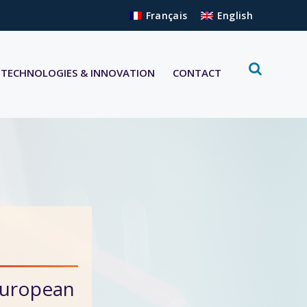
Français
English
TECHNOLOGIES & INNOVATION
CONTACT
European