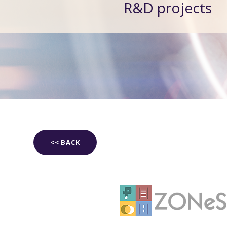
R&D projects
<< BACK