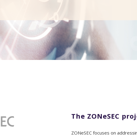
The ZONeSEC proj
ZONeSEC focuses on addressing