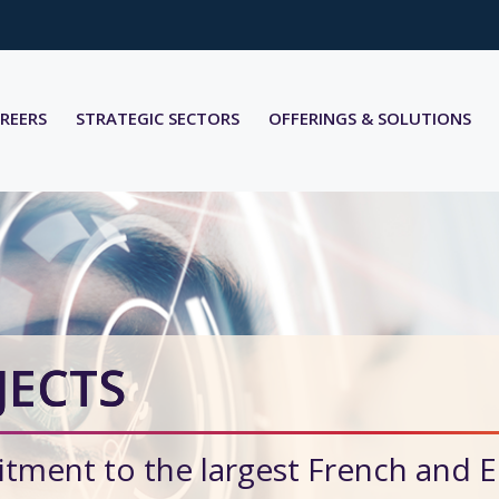
REERS
STRATEGIC SECTORS
OFFERINGS & SOLUTIONS
JECTS
tment to the largest French and 