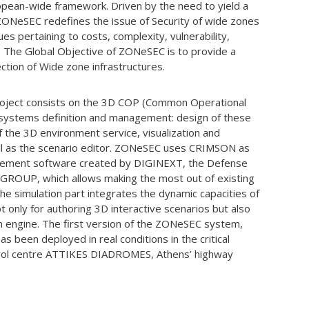
ropean-wide framework. Driven by the need to yield a
 ZONeSEC redefines the issue of Security of wide zones
ues pertaining to costs, complexity, vulnerability,
s. The Global Objective of ZONeSEC is to provide a
ction of Wide zone infrastructures.
roject consists on the 3D COP (Common Operational
bsystems definition and management: design of these
the 3D environment service, visualization and
ell as the scenario editor. ZONeSEC uses CRIMSON as
nagement software created by DIGINEXT, the Defense
S GROUP, which allows making the most out of existing
e simulation part integrates the dynamic capacities of
t only for authoring 3D interactive scenarios but also
on engine. The first version of the ZONeSEC system,
as been deployed in real conditions in the critical
ntrol centre ATTIKES DIADROMES, Athens’ highway