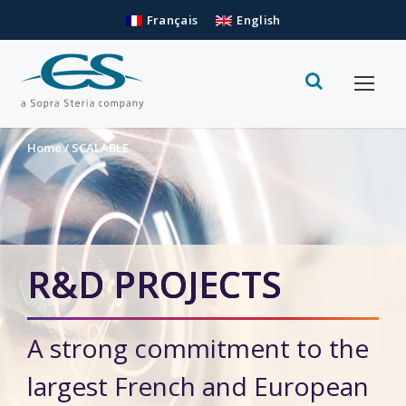
Français
English
Home
/
SCALABLE
R&D PROJECTS
A strong commitment to the
largest French and European