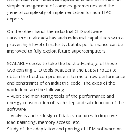
simple management of complex geometries and the
general complexity of implementation for non-HPC
experts.
On the other hand, the industrial CFD software
LaBS/ProLB already has such industrial capabilities with a
proven high level of maturity, but its performance can be
improved to fully exploit future supercomputers.
SCALABLE seeks to take the best advantage of these
two existing CFD tools (waLBerla and LaBS/ProLB) to
obtain the best compromise in terms of raw performance
and constraints of an industrial code. The axes of the
work done are the following:
– Audit and monitoring tools of the performance and
energy consumption of each step and sub-function of the
software
– Analysis and redesign of data structures to improve
load balancing, memory access, etc.
Study of the adaptation and porting of LBM software on