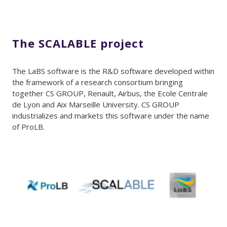
The SCALABLE project
The LaBS software is the R&D software developed within
the framework of a research consortium bringing
together CS GROUP, Renault, Airbus, the Ecole Centrale
de Lyon and Aix Marseille University. CS GROUP
industrializes and markets this software under the name
of ProLB.