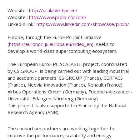
Website :
http://scalable-hpc.eu/
Website :
http://www.prolb-cfd.com/
LinkedIn link :
https://www.linkedin.com/showcase/prolb/
Europe, through the EuroHPC joint initiative
(
https://eurohpc-ju.europa.eu/index_en
), seeks to
develop a world-class supercomputing ecosystem.
The European EuroHPC SCALABLE project, coordinated
by CS GROUP, is being carried out with leading industrial
and academic partners: CS GROUP (France), CERFACS
(France), Neovia Innovation (France), Renault (France),
Airbus Operations GmbH (Germany), Friedrich-Alexander-
Universität Erlangen-Nürnberg (Germany)
This project is also supported in France by the National
Research Agency (ANR).
The consortium partners are working together to
improve the performance, scalability and energy