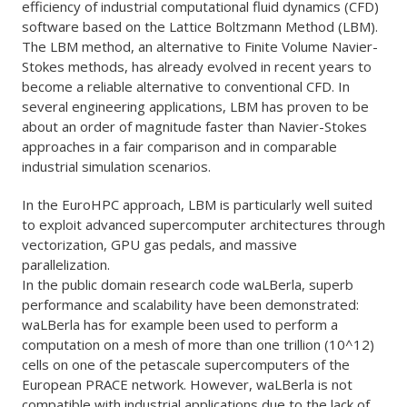
efficiency of industrial computational fluid dynamics (CFD)
software based on the Lattice Boltzmann Method (LBM).
The LBM method, an alternative to Finite Volume Navier-
Stokes methods, has already evolved in recent years to
become a reliable alternative to conventional CFD. In
several engineering applications, LBM has proven to be
about an order of magnitude faster than Navier-Stokes
approaches in a fair comparison and in comparable
industrial simulation scenarios.
In the EuroHPC approach, LBM is particularly well suited
to exploit advanced supercomputer architectures through
vectorization, GPU gas pedals, and massive
parallelization.
In the public domain research code waLBerla, superb
performance and scalability have been demonstrated:
waLBerla has for example been used to perform a
computation on a mesh of more than one trillion (10^12)
cells on one of the petascale supercomputers of the
European PRACE network. However, waLBerla is not
compatible with industrial applications due to the lack of