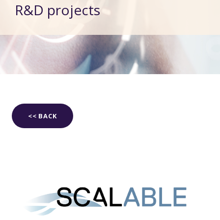
R&D projects
<< BACK