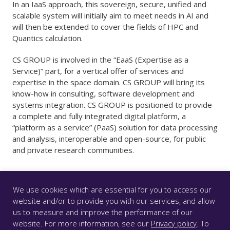
In an IaaS approach, this sovereign, secure, unified and
scalable system will initially aim to meet needs in AI and
will then be extended to cover the fields of HPC and
Quantics calculation.
CS GROUP is involved in the “EaaS (Expertise as a
Service)” part, for a vertical offer of services and
expertise in the space domain. CS GROUP will bring its
know-how in consulting, software development and
systems integration. CS GROUP is positioned to provide
a complete and fully integrated digital platform, a
“platform as a service” (PaaS) solution for data processing
and analysis, interoperable and open-source, for public
and private research communities.
We use cookies which are essential for you to access our
website and/or to provide you with our services, and allow
us to measure and improve the performance of our
© CS GROUP 2026. All rights reserved |
Privacy
|
Legal
website. For more information, see our
Privacy policy
. To