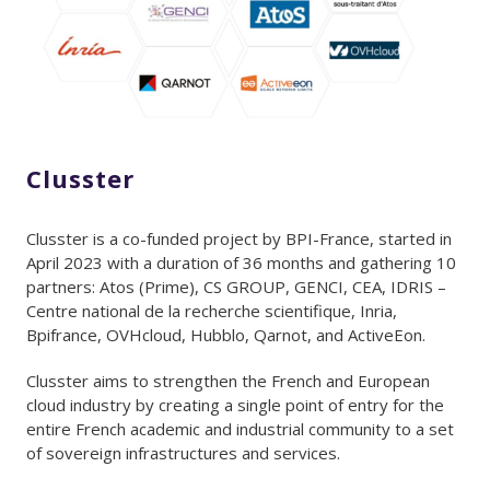
Clusster
Clusster is a co-funded project by BPI-France, started in
April 2023 with a duration of 36 months and gathering 10
partners: Atos (Prime), CS GROUP, GENCI, CEA, IDRIS –
Centre national de la recherche scientifique, Inria,
Bpifrance, OVHcloud, Hubblo, Qarnot, and ActiveEon.
Clusster aims to strengthen the French and European
cloud industry by creating a single point of entry for the
entire French academic and industrial community to a set
of sovereign infrastructures and services.