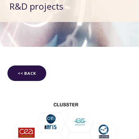
R&D projects
<< BACK