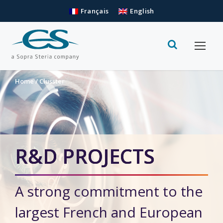
Français
English
Home
/
Clusster
R&D PROJECTS
A strong commitment to the
largest French and European