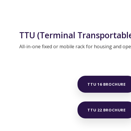
TTU (Terminal Transportable
All-in-one fixed or mobile rack for housing and o
TTU 16 BROCHURE
TTU 22 BROCHURE