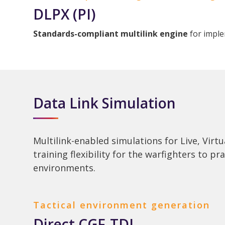
DLPX (PI)
Standards-compliant multilink engine
for imple
Data Link Simulation
Multilink-enabled simulations for Live, Virt
training flexibility for the warfighters to pr
environments.
Tactical environment generation
Direct CGF-TDL