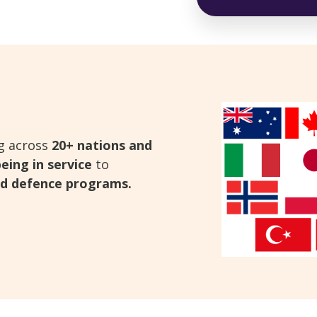
ng across
20+ nations and
eing in service
to
and defence programs.