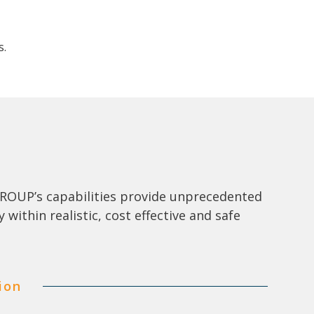
s.
S GROUP’s capabilities provide unprecedented
y within realistic, cost effective and safe
ion