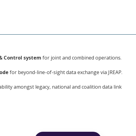
& Control system
for joint and combined operations.
ode
for beyond-line-of-sight data exchange via JREAP.
ability amongst legacy, national and coalition data link