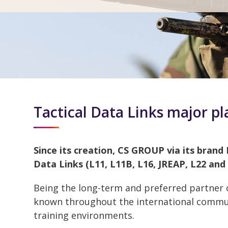
Tactical Data Links major pl
Since its creation, CS GROUP via its brand 
Data Links (L11, L11B, L16, JREAP, L22 and
Being the long-term and preferred partner
known throughout the international communi
training environments.