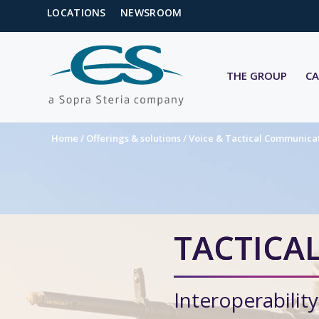
LOCATIONS
NEWSROOM
THE GROUP
CA
Home
/
Offerings & solutions
/
Voice & Tactical Communica
TACTICAL
Interoperability