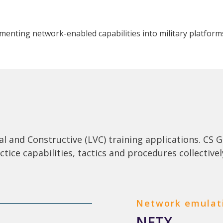
menting network-enabled capabilities into military platform
ual and Constructive (LVC) training applications. C
actice capabilities, tactics and procedures collectivel
Network emulat
NETX