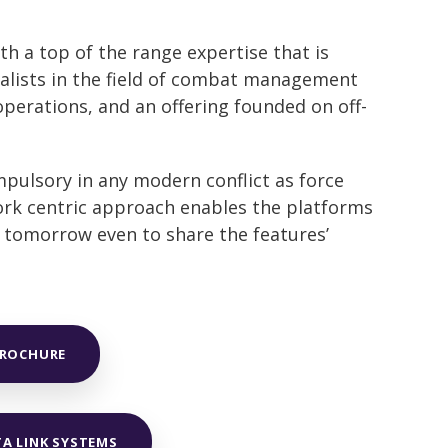
h a top of the range expertise that is
alists in the field of combat management
erations, and an offering founded on off-
mpulsory in any modern conflict as force
work centric approach enables the platforms
d tomorrow even to share the features’
BROCHURE
TA LINK SYSTEMS