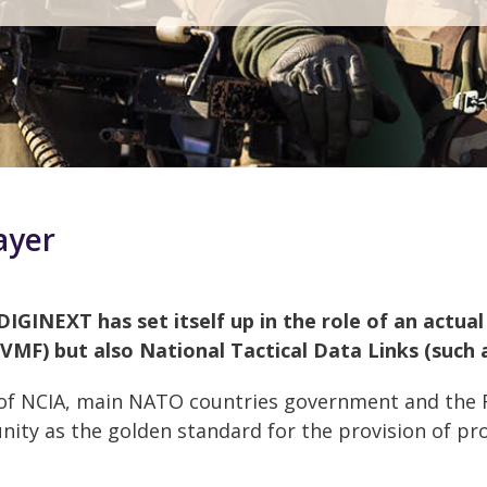
ayer
DIGINEXT has set itself up in the role of an actua
 VMF) but also National Tactical Data Links (such 
 of NCIA, main NATO countries government and the
ty as the golden standard for the provision of pro