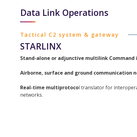
Data Link Operations
Tactical C2 system & gateway
STARLINX
Stand-alone or adjunctive multilink Command 
Airborne, surface and ground communication
n
Real-time multiprotoco
l translator for interoper
networks.