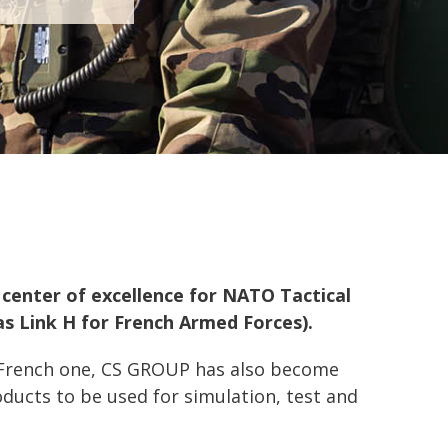
l center of excellence for NATO Tactical
as Link H for French Armed Forces).
 French one, CS GROUP has also become
ducts to be used for simulation, test and