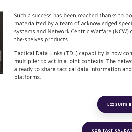
Such a success has been reached thanks to bot
materialized by a team of acknowledged speci
systems and Network Centric Warfare (NCW) op
the-shelves products.
Tactical Data Links (TDL) capability is now co
multiplier to act in a joint contexts. The net
already to share tactical data information an
platforms.
L22 SUITE 
C2 & TACTICAL DA