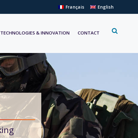
Français
English
TECHNOLOGIES & INNOVATION
CONTACT
king