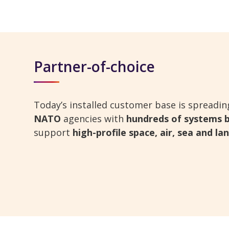
Partner-of-choice
Today’s installed customer base is spreadi
NATO
agencies with
hundreds of systems b
support
high-profile space, air, sea and l