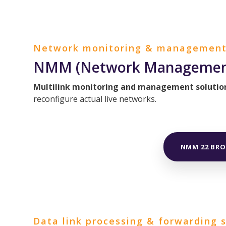
Network monitoring & management
NMM (Network Management
Multilink monitoring and management solutio
reconfigure actual live networks.
NMM 22 BR
Data link processing & forwarding 