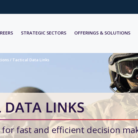
REERS
STRATEGIC SECTORS
OFFERINGS & SOLUTIONS
tions
/
Tactical Data Links
 DATA LINKS
 for fast and efficient decision ma