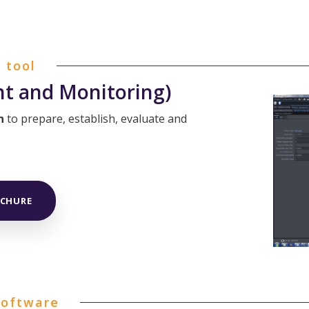
 tool
 and Monitoring)
n
to prepare, establish, evaluate and
OCHURE
software