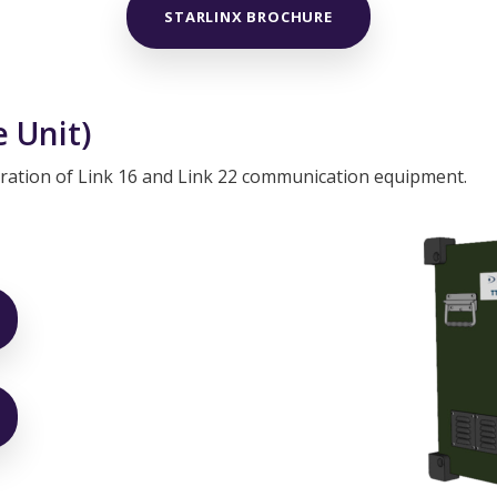
STARLINX BROCHURE
 Unit)
peration of Link 16 and Link 22 communication equipment.