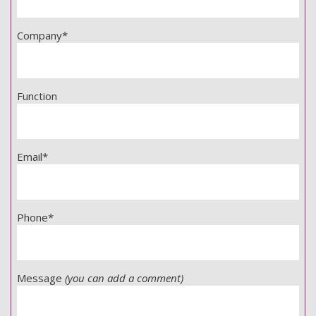
Company*
Function
Email*
Phone*
Message
(you can add a comment)