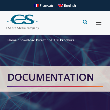
Français
English
Home
/
Download Direct CGF TDL brochure
DOCUMENTATION