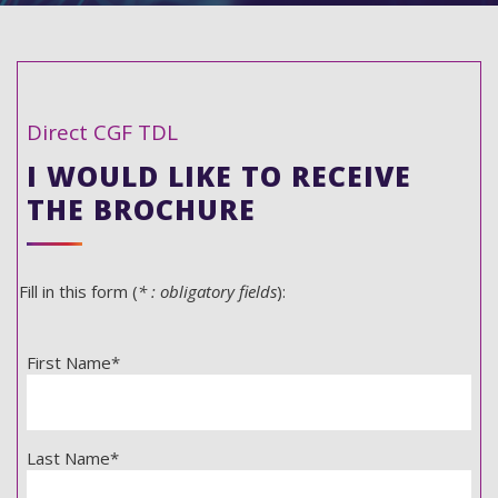
Direct CGF TDL
I WOULD LIKE TO RECEIVE
THE BROCHURE
Fill in this form (
* : obligatory fields
):
First Name*
Last Name*