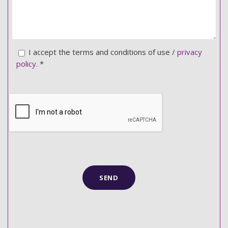
I accept the terms and conditions of use /
privacy
policy.
*