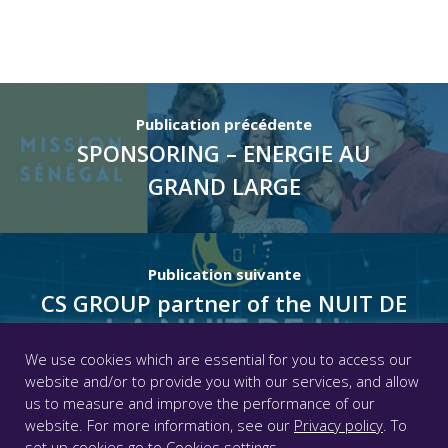
Publication précédente
SPONSORING – ENERGIE AU
GRAND LARGE
Publication suivante
CS GROUP partner of the NUIT DE
L’INFO 2021
We use cookies which are essential for you to access our
website and/or to provide you with our services, and allow
us to measure and improve the performance of our
© CS GROUP 2026. All rights reserved |
Privacy
|
Legal
website. For more information, see our
Privacy policy
. To
notice
|
Accessibility: partially compliant
|
set up cookies go to
Cookies settings