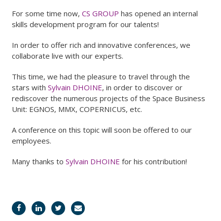
For some time now,
CS GROUP
has opened an internal
skills development program for our talents!
In order to offer rich and innovative conferences, we
collaborate live with our experts.
This time, we had the pleasure to travel through the
stars with
Sylvain DHOINE
, in order to discover or
rediscover the numerous projects of the Space Business
Unit: EGNOS, MMX, COPERNICUS, etc.
A conference on this topic will soon be offered to our
employees.
Many thanks to
Sylvain DHOINE
for his contribution!