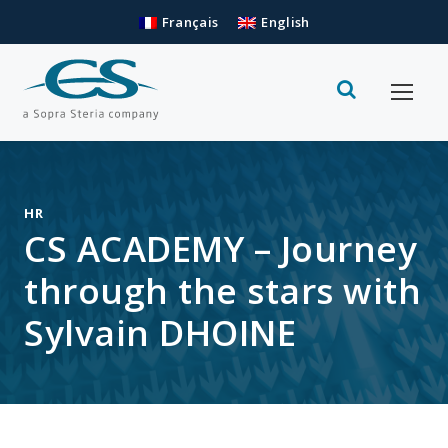
Français
English
HR
CS ACADEMY – Journey
through the stars with
Sylvain DHOINE