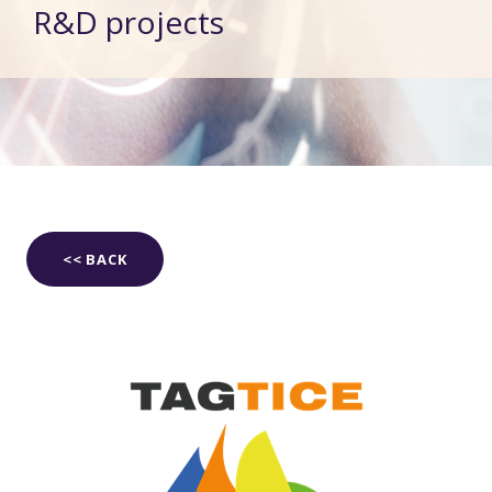
R&D projects
<< BACK