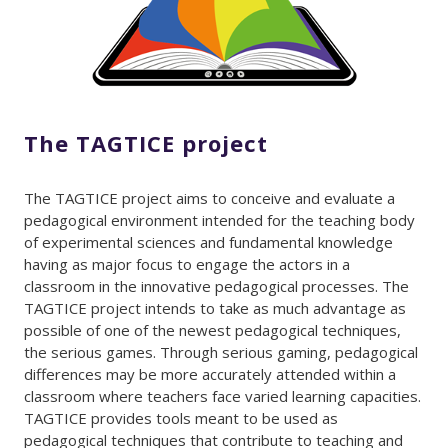
The TAGTICE project
The TAGTICE project aims to conceive and evaluate a
pedagogical environment intended for the teaching body
of experimental sciences and fundamental knowledge
having as major focus to engage the actors in a
classroom in the innovative pedagogical processes. The
TAGTICE project intends to take as much advantage as
possible of one of the newest pedagogical techniques,
the serious games. Through serious gaming, pedagogical
differences may be more accurately attended within a
classroom where teachers face varied learning capacities.
TAGTICE provides tools meant to be used as
pedagogical techniques that contribute to teaching and