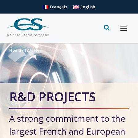
Français
English
Home
/
TAGTICE
R&D PROJECTS
A strong commitment to the
largest French and European