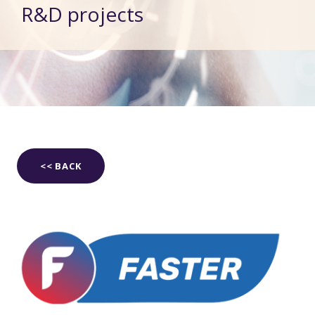
R&D projects
<< BACK