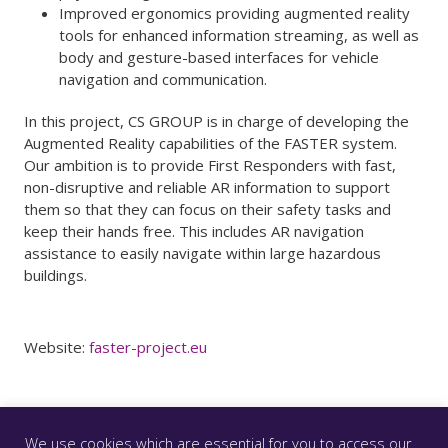
Improved ergonomics providing augmented reality
tools for enhanced information streaming, as well as
body and gesture-based interfaces for vehicle
navigation and communication.
In this project, CS GROUP is in charge of developing the
Augmented Reality capabilities of the FASTER system.
Our ambition is to provide First Responders with fast,
non-disruptive and reliable AR information to support
them so that they can focus on their safety tasks and
keep their hands free. This includes AR navigation
assistance to easily navigate within large hazardous
buildings.
Website:
faster-project.eu
We use cookies which are essential for you to access our