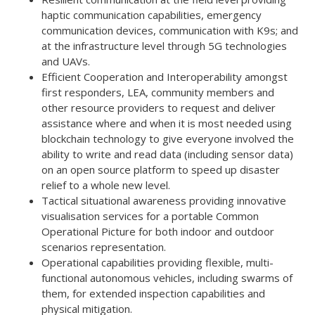
haptic communication capabilities, emergency
communication devices, communication with K9s; and
at the infrastructure level through 5G technologies
and UAVs.
Efficient Cooperation and Interoperability amongst
first responders, LEA, community members and
other resource providers to request and deliver
assistance where and when it is most needed using
blockchain technology to give everyone involved the
ability to write and read data (including sensor data)
on an open source platform to speed up disaster
relief to a whole new level.
Tactical situational awareness providing innovative
visualisation services for a portable Common
Operational Picture for both indoor and outdoor
scenarios representation.
Operational capabilities providing flexible, multi-
functional autonomous vehicles, including swarms of
them, for extended inspection capabilities and
physical mitigation.