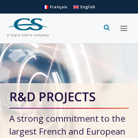
Français
English
Home
/
FASTER
R&D PROJECTS
A strong commitment to the
largest French and European