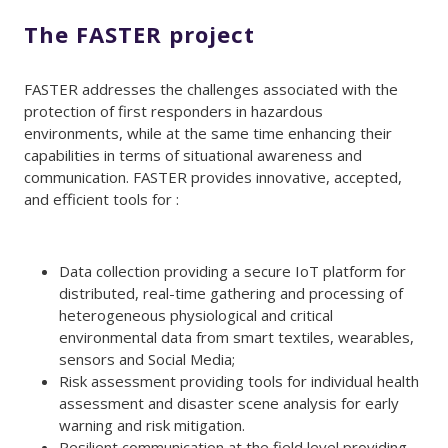
The FASTER project
FASTER addresses the challenges associated with the
protection of first responders in hazardous
environments, while at the same time enhancing their
capabilities in terms of situational awareness and
communication. FASTER provides innovative, accepted,
and efficient tools for :
Data collection providing a secure IoT platform for
distributed, real-time gathering and processing of
heterogeneous physiological and critical
environmental data from smart textiles, wearables,
sensors and Social Media;
Risk assessment providing tools for individual health
assessment and disaster scene analysis for early
warning and risk mitigation.
Resilient communication at the field level providing