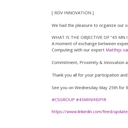
[ RDV INNOVATION ]
We had the pleasure to organize our s
WHAT IS THE OBJECTIVE OF “45 MN I
A moment of exchange between experts
Computing with our expert
Matthijs v
Commitment, Proximity & Innovation are
Thank you all for your participation an
See you on Wednesday May 25th for th
#CSGROUP
#45MININSPIR
https://www.linkedin.com/feed/update