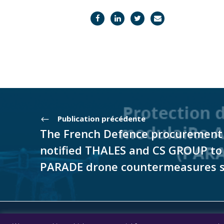
Publication précédente
The French Defence procurement h
notified THALES and CS GROUP to
PARADE drone countermeasures 
© CS GROUP 2026. All rights reserved |
Privacy
|
Lega