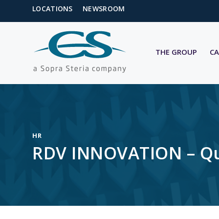
LOCATIONS
NEWSROOM
THE GROUP
CA
HR
RDV INNOVATION – Qua