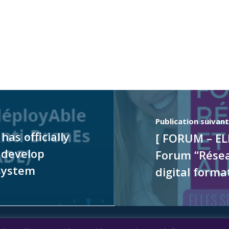
Publication suivan
as officially
[ FORUM – EL
 develop
Forum “Réseau
system
digital forma
l notice
|
Accessibility: partially compliant
|