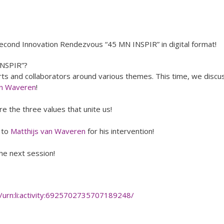
econd Innovation Rendezvous “45 MN INSPIR” in digital format!
NSPIR”?
 and collaborators around various themes. This time, we discu
an Waveren
!
 the three values that unite us!
d to
Matthijs van Waveren
for his intervention!
e next session!
/urn:li:activity:6925702735707189248/