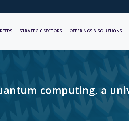
REERS
STRATEGIC SECTORS
OFFERINGS & SOLUTIONS
ntum computing, a univer