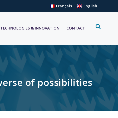
Français
English
TECHNOLOGIES & INNOVATION
CONTACT
se of possibilities