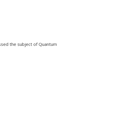
ssed the subject of Quantum