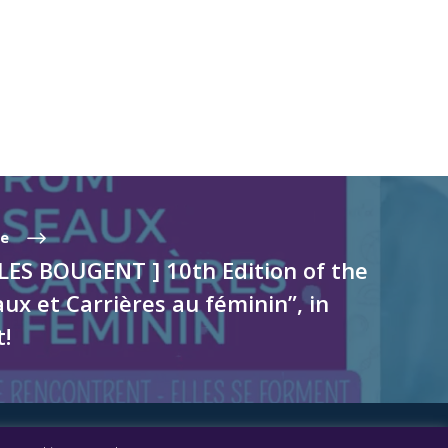
te
LES BOUGENT ] 10th Edition of the
x et Carrières au féminin”, in
t!
FOLLOW US