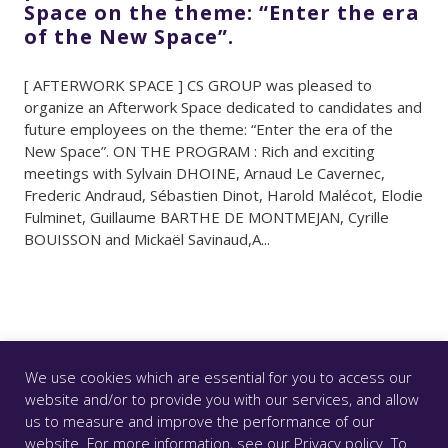
Space on the theme: “Enter the era
of the New Space”.
[ AFTERWORK SPACE ] CS GROUP was pleased to
organize an Afterwork Space dedicated to candidates and
future employees on the theme: “Enter the era of the
New Space”. ON THE PROGRAM : Rich and exciting
meetings with Sylvain DHOINE, Arnaud Le Cavernec,
Frederic Andraud, Sébastien Dinot, Harold Malécot, Elodie
Fulminet, Guillaume BARTHE DE MONTMEJAN, Cyrille
BOUISSON and Mickaël Savinaud,A...
We use cookies which are essential for you to access our
website and/or to provide you with our services, and allow
us to measure and improve the performance of our
© CS GROUP 2026. All rights reserved |
Privacy
|
Legal
website. For more information, see our
Privacy policy
. To