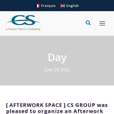
Français
English
Day
June 24, 2022
[ AFTERWORK SPACE ] CS GROUP was
pleased to organize an Afterwork