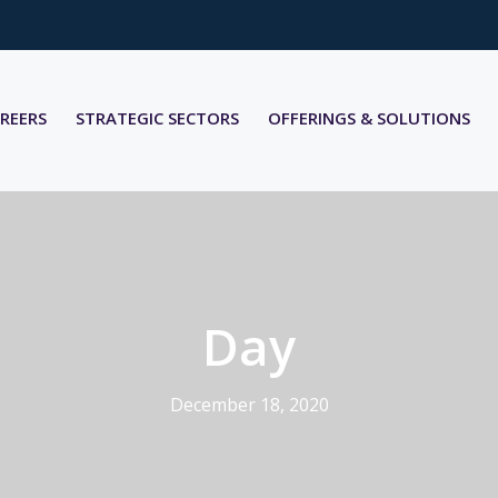
REERS
STRATEGIC SECTORS
OFFERINGS & SOLUTIONS
Day
December 18, 2020