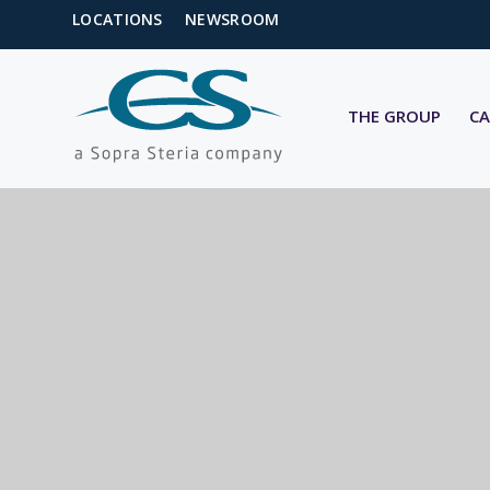
LOCATIONS
NEWSROOM
THE GROUP
CA