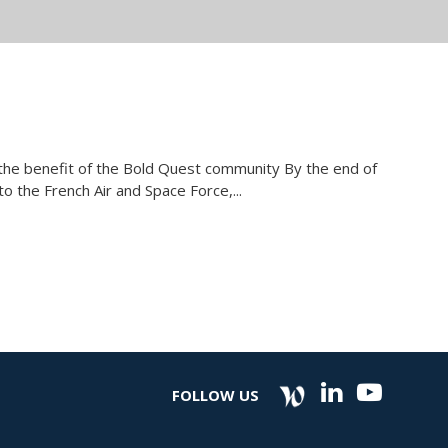
r the benefit of the Bold Quest community By the end of
 the French Air and Space Force,...
FOLLOW US