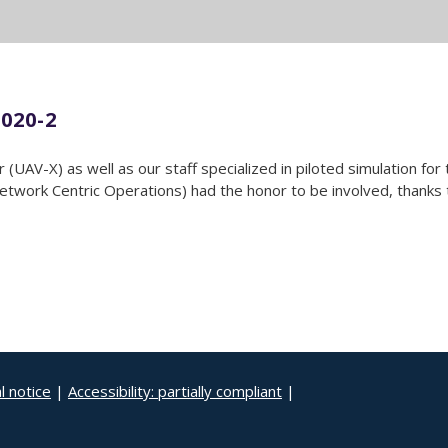
020-2
(UAV-X) as well as our staff specialized in piloted simulation fo
ork Centric Operations) had the honor to be involved, thanks to
l notice
|
Accessibility: partially compliant
|