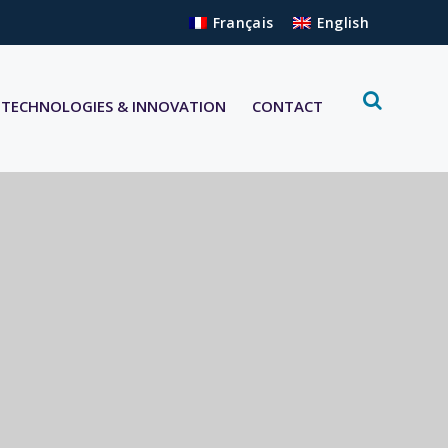
Français
English
TECHNOLOGIES & INNOVATION
CONTACT