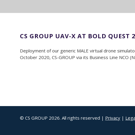
CS GROUP UAV-X AT BOLD QUEST 2
Deployment of our generic MALE virtual drone simulator 
October 2020, CS-GROUP via its Business Line NCO (Netw
© CS GROUP 2026. All rights reserved |
Privacy
|
Lega