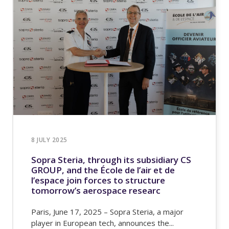
8 JULY 2025
Sopra Steria, through its subsidiary CS
GROUP, and the École de l’air et de
l’espace join forces to structure
tomorrow’s aerospace researc
Paris, June 17, 2025 – Sopra Steria, a major
player in European tech, announces the...