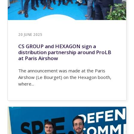
20 JUNE 2025
CS GROUP and HEXAGON sign a
distribution partnership around ProLB
at Paris Airshow
The announcement was made at the Paris
Airshow (Le Bourget) on the Hexagon booth,
where...