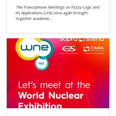
The Francophone Meetings on Fuzzy Logic and
its Applications (LFA) once again brought
together academic...