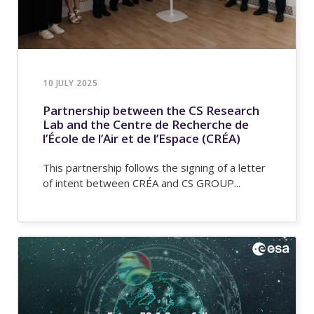
10 JULY 2025
Partnership between the CS Research
Lab and the Centre de Recherche de
l’École de l’Air et de l’Espace (CRÉA)
This partnership follows the signing of a letter
of intent between CRÉA and CS GROUP...