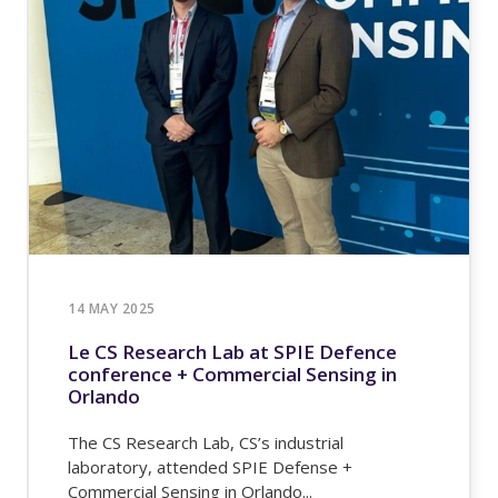
14 MAY 2025
Le CS Research Lab at SPIE Defence
conference + Commercial Sensing in
Orlando
The CS Research Lab, CS’s industrial
laboratory, attended SPIE Defense +
Commercial Sensing in Orlando...