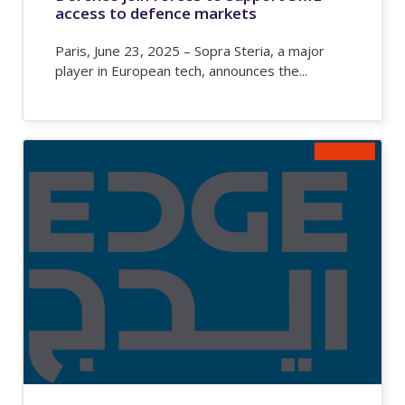
access to defence markets
Paris, June 23, 2025 – Sopra Steria, a major
player in European tech, announces the...