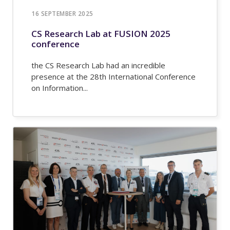
16 SEPTEMBER 2025
CS Research Lab at FUSION 2025
conference
the CS Research Lab had an incredible
presence at the 28th International Conference
on Information...