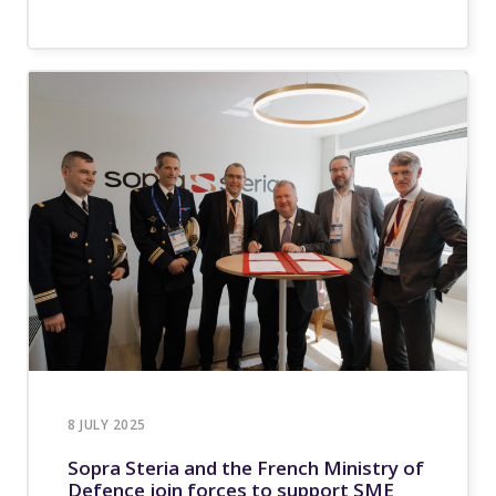
8 JULY 2025
Sopra Steria and the French Ministry of
Defence join forces to support SME