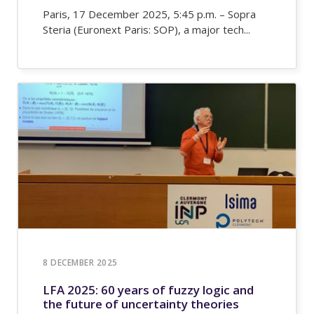
Paris, 17 December 2025, 5:45 p.m. – Sopra
Steria (Euronext Paris: SOP), a major tech...
8 DECEMBER 2025
LFA 2025: 60 years of fuzzy logic and
the future of uncertainty theories