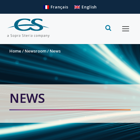
Français
English
Home
/
Newsroom
/
News
NEWS