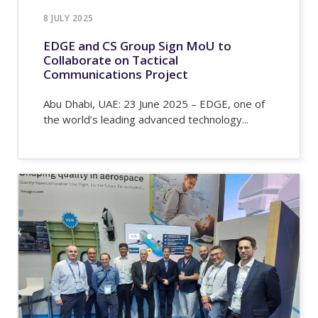
8 JULY 2025
EDGE and CS Group Sign MoU to
Collaborate on Tactical
Communications Project
Abu Dhabi, UAE: 23 June 2025 – EDGE, one of
the world’s leading advanced technology...