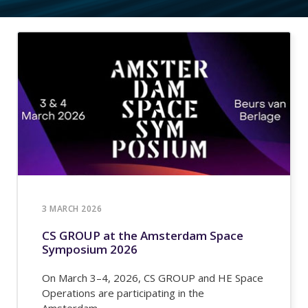
3 MARCH 2026
CS GROUP at the Amsterdam Space
Symposium 2026
On March 3–4, 2026, CS GROUP and HE Space
Operations are participating in the
Amsterdam...