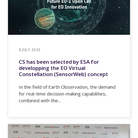
8 JULY 2025
CS has been selected by ESA for
developping the EO Virtual
Constellation (SensorWeb) concept
In the field of Earth Observation, the demand
for real-time decision-making capabilities,
combined with the...