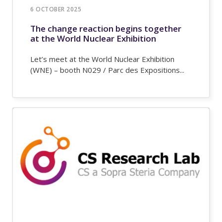
6 OCTOBER 2025
The change reaction begins together
at the World Nuclear Exhibition
Let’s meet at the World Nuclear Exhibition
(WNE) – booth N029 / Parc des Expositions...