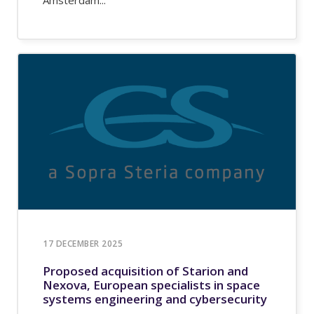
17 DECEMBER 2025
Proposed acquisition of Starion and
Nexova, European specialists in space
systems engineering and cybersecurity